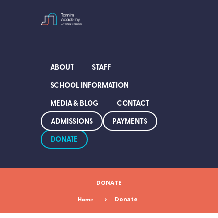
ABOUT
STAFF
SCHOOL INFORMATION
MEDIA & BLOG
CONTACT
ADMISSIONS
PAYMENTS
DONATE
DONATE
Home
Donate