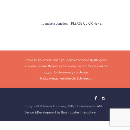
PLEASE CLICK HERE
To make a donation –
.
Imagine you could open your eyes and see only the good
in every person, the positive in every circumstance, and the
opportunity in every challenge.
Rabbi Menachem Mendel Schneerson
Copyright © Tamim Academy. All Rights Reserved -
Web
Design & Development by Braintoaster Interactive