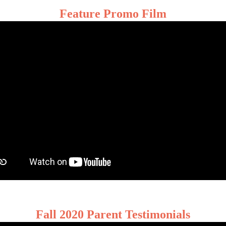
Feature Promo Film
Fall 2020 Parent Testimonials