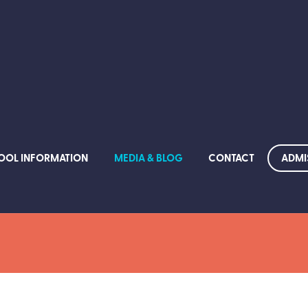
ADMI
OOL INFORMATION
MEDIA & BLOG
CONTACT