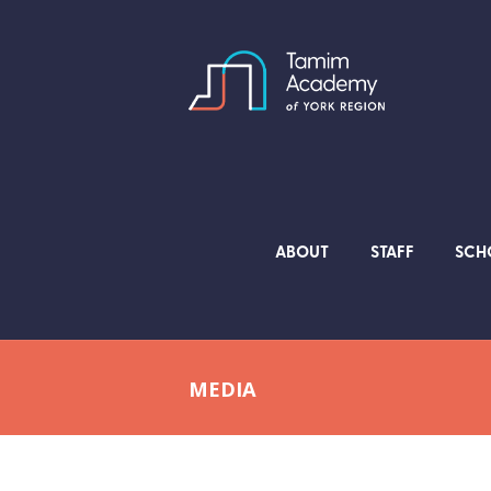
ABOUT
STAFF
SCH
MEDIA