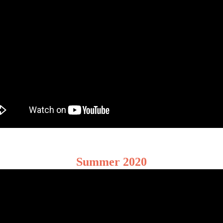
Summer 2020