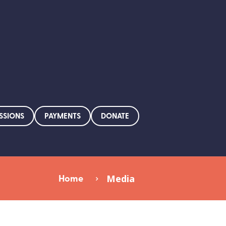
SSIONS
PAYMENTS
DONATE
Home
Media