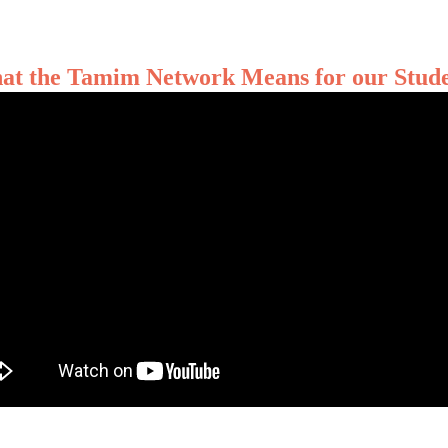
at the Tamim Network Means for our Stude