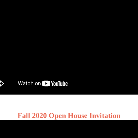
Fall 2020 Open House Invitation