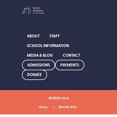
ABOUT
STAFF
SCHOOL INFORMATION
MEDIA & BLOG
CONTACT
ADMISSIONS
PAYMENTS
DONATE
MORAH GILA
Home
Morah Gila