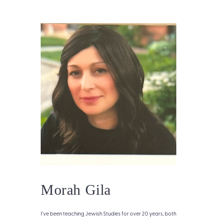
Morah Gila
I’ve been teaching Jewish Studies for over 20 years, both