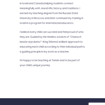
in Israel and Canada,helping students connect
meaningfully with Jewish life, history, and traditions. I
earned my teaching degree from the Russian State
University in Moscow and later continued my training in
Israel in a program for international educators.
I believe every child can succeed and feel proud of who
they are. Guided by the timeless wisdom of
“Chanoch
lana’ar al pi darko”
—King Shlomo’s brilliant approach to
educating each child according to their individual path is
a guiding principle in my work as a teacher.
I’m happy to be teaching at Tamim and to be part of
your child’s unique journey.