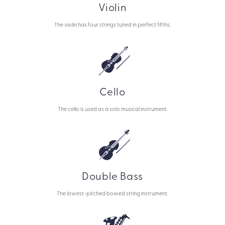
Violin
The violin has four strings tuned in perfect fifths.
Cello
The cello is used as a solo musical instrument.
Double Bass
The lowest-pitched bowed string instrument.