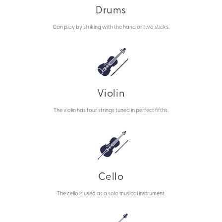
Drums
Can play by striking with the hand or two sticks.
Violin
The violin has four strings tuned in perfect fifths.
Cello
The cello is used as a solo musical instrument.