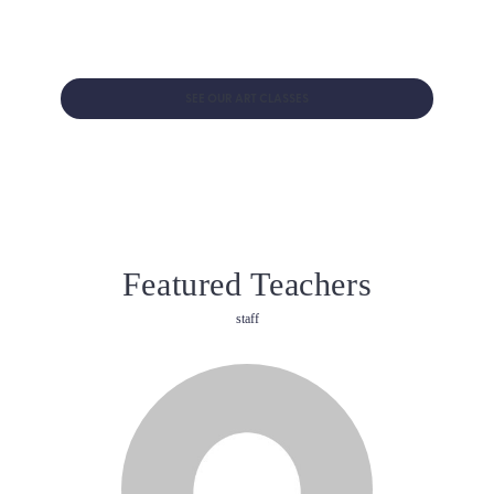
Explore several art forms as your child builds creativity and
confidence in our new visual arts classes for ages 2-5!
SEE OUR ART CLASSES
Featured Teachers
staff