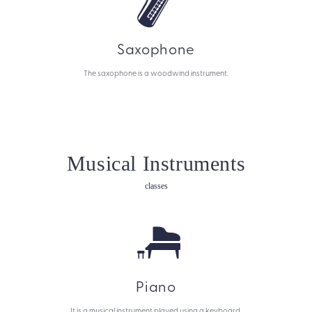
Saxophone
The saxophone is a woodwind instrument.
Musical Instruments
classes
Piano
It is a musical instrument played using a keyboard.