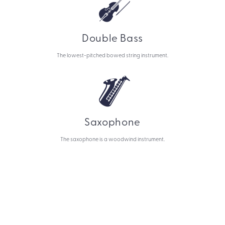
Double Bass
The lowest-pitched bowed string instrument.
Saxophone
The saxophone is a woodwind instrument.
Let's make art!