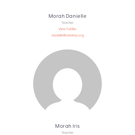
Morah Danielle
Teacher
View Full Bio
danielle@tamimyr.org
Morah Iris
Teacher