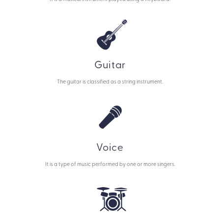
Guitar
The guitar is classified as a string instrument.
Voice
It is a type of music performed by one or more singers.