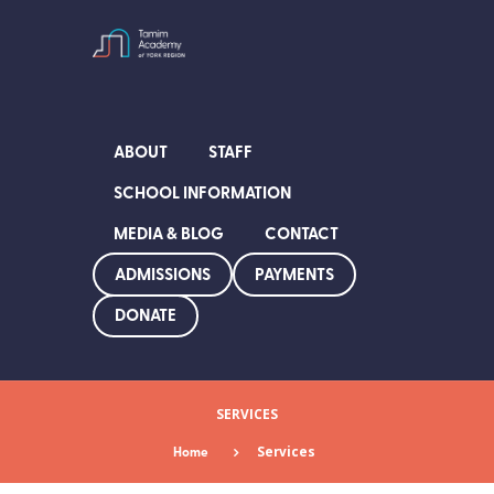
ABOUT
STAFF
SCHOOL INFORMATION
MEDIA & BLOG
CONTACT
ADMISSIONS
PAYMENTS
DONATE
SERVICES
Home
Services