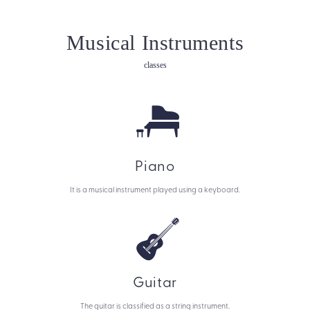
Musical Instruments
classes
Piano
It is a musical instrument played using a keyboard.
Guitar
The guitar is classified as a string instrument.