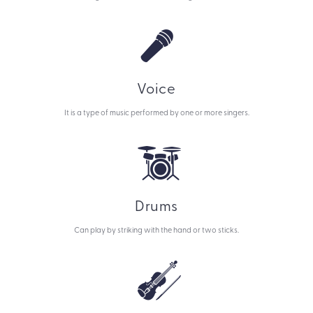
Voice
It is a type of music performed by one or more singers.
Drums
Can play by striking with the hand or two sticks.