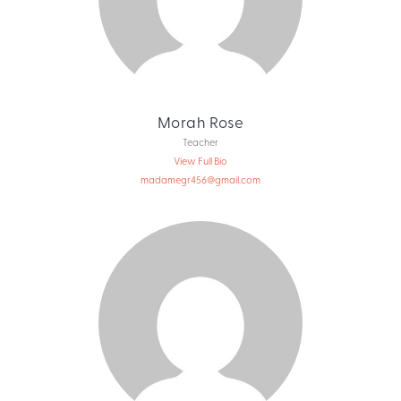
Morah Rose
Teacher
View Full Bio
madamegr456@gmail.com