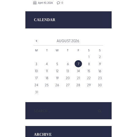
April 10, 2026
0
CALENDAR
AUGUST
2026
M
T
W
T
F
S
S
1
2
3
4
5
6
7
8
9
10
11
12
13
14
15
16
17
18
19
20
21
22
23
24
25
26
27
28
29
30
31
ARCHIVE