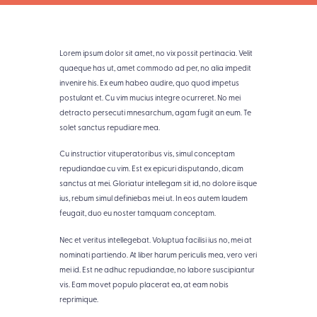
Lorem ipsum dolor sit amet, no vix possit pertinacia. Velit
quaeque has ut, amet commodo ad per, no alia impedit
invenire his. Ex eum habeo audire, quo quod impetus
postulant et. Cu vim mucius integre ocurreret. No mei
detracto persecuti mnesarchum, agam fugit an eum. Te
solet sanctus repudiare mea.
Cu instructior vituperatoribus vis, simul conceptam
repudiandae cu vim. Est ex epicuri disputando, dicam
sanctus at mei. Gloriatur intellegam sit id, no dolore iisque
ius, rebum simul definiebas mei ut. In eos autem laudem
feugait, duo eu noster tamquam conceptam.
Nec et veritus intellegebat. Voluptua facilisi ius no, mei at
nominati partiendo. At liber harum periculis mea, vero veri
mei id. Est ne adhuc repudiandae, no labore suscipiantur
vis. Eam movet populo placerat ea, at eam nobis
reprimique.