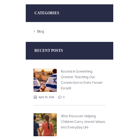
CATEGORIES
Blog
RECENT POSTS
Rooted in Something
Greater: Teaching Our
Connection to Eretz Yisrael
(Israel)
April 20, 2026
0
After Passover: Helping
Children Carry Jewish Values
Into Everyday Life