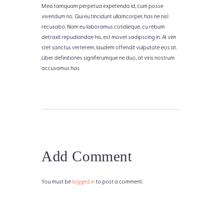
Mea tamquam perpetua expetenda id, cum posse
vivendum no. Qui eu tincidunt ullamcorper, has ne nisl
recusabo. Nam eu laboramus cotidieque, cu rebum
detraxit repudiandae his, est movet sadipscing in. At vim
stet sanctus verterem, laudem offendit vulputate eos at.
Liber definitiones signiferumque ne duo, at viris nostrum
accusamus has.
Add Comment
You must be
logged in
to post a comment.