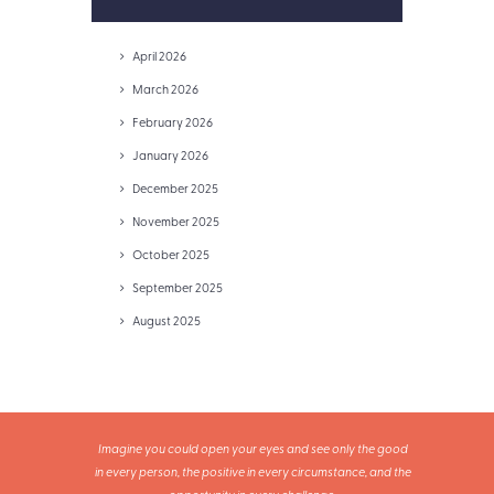
April 2026
March 2026
February 2026
January 2026
December 2025
November 2025
October 2025
September 2025
August 2025
Imagine you could open your eyes and see only the good
in every person, the positive in every circumstance, and the