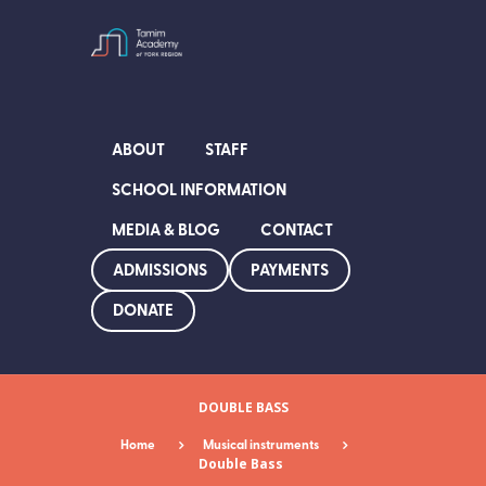
ABOUT
STAFF
SCHOOL INFORMATION
MEDIA & BLOG
CONTACT
ADMISSIONS
PAYMENTS
DONATE
DOUBLE BASS
Home
Musical instruments
Double Bass