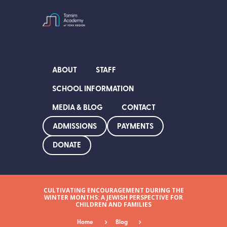
ABOUT
STAFF
SCHOOL INFORMATION
MEDIA & BLOG
CONTACT
ADMISSIONS
PAYMENTS
DONATE
CULTIVATING ENCOURAGEMENT DURING THE
WINTER MONTHS: A JEWISH PERSPECTIVE FOR
CHILDREN AND FAMILIES
Home
Blog