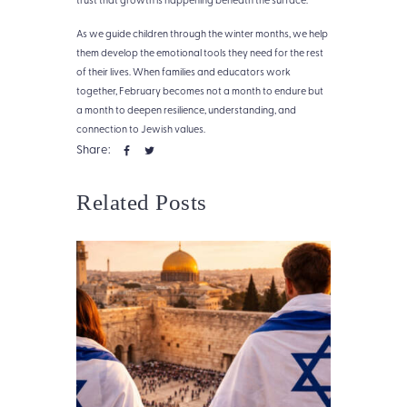
As we guide children through the winter months, we help
them develop the emotional tools they need for the rest
of their lives. When families and educators work
together, February becomes not a month to endure but
a month to deepen resilience, understanding, and
connection to Jewish values.
Share:
Related Posts