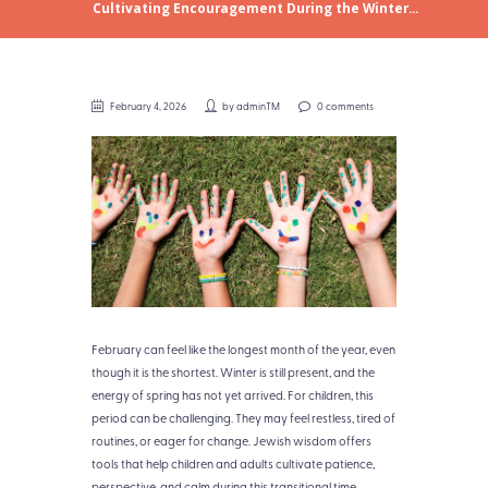
Cultivating Encouragement During the Winter...
February 4, 2026
by
adminTM
0 comments
February can feel like the longest month of the year, even
though it is the shortest. Winter is still present, and the
energy of spring has not yet arrived. For children, this
period can be challenging. They may feel restless, tired of
routines, or eager for change. Jewish wisdom offers
tools that help children and adults cultivate patience,
perspective, and calm during this transitional time.