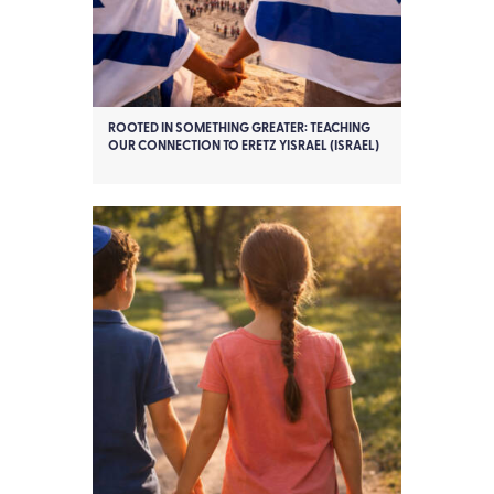
ROOTED IN SOMETHING GREATER: TEACHING
OUR CONNECTION TO ERETZ YISRAEL (ISRAEL)