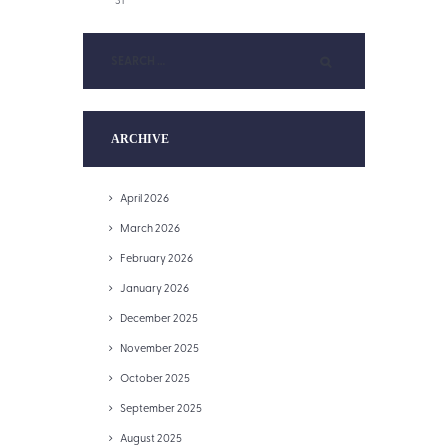
ARCHIVE
April 2026
March 2026
February 2026
January 2026
December 2025
November 2025
October 2025
September 2025
August 2025