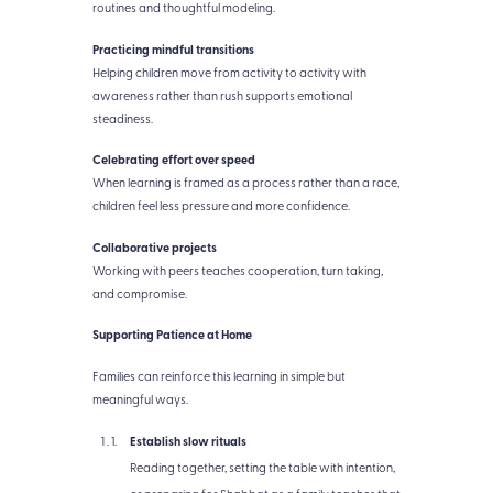
routines and thoughtful modeling.
Practicing mindful transitions
Helping children move from activity to activity with
awareness rather than rush supports emotional
steadiness.
Celebrating effort over speed
When learning is framed as a process rather than a race,
children feel less pressure and more confidence.
Collaborative projects
Working with peers teaches cooperation, turn taking,
and compromise.
Supporting Patience at Home
Families can reinforce this learning in simple but
meaningful ways.
Establish slow rituals
Reading together, setting the table with intention,