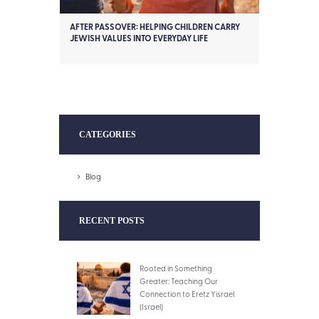
AFTER PASSOVER: HELPING CHILDREN CARRY
JEWISH VALUES INTO EVERYDAY LIFE
CATEGORIES
Blog
RECENT POSTS
Rooted in Something
Greater: Teaching Our
Connection to Eretz Yisrael
(Israel)