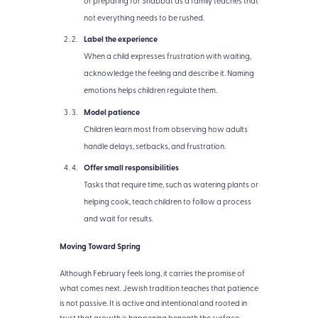
or preparing for Shabbat as a family teaches that
not everything needs to be rushed.
Label the experience
When a child expresses frustration with waiting,
acknowledge the feeling and describe it. Naming
emotions helps children regulate them.
Model patience
Children learn most from observing how adults
handle delays, setbacks, and frustration.
Offer small responsibilities
Tasks that require time, such as watering plants or
helping cook, teach children to follow a process
and wait for results.
Moving Toward Spring
Although February feels long, it carries the promise of
what comes next. Jewish tradition teaches that patience
is not passive. It is active and intentional and rooted in
trust that growth is happening beneath the surface.