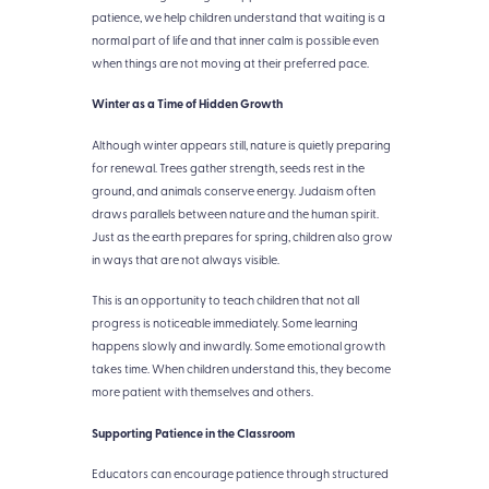
patience, we help children understand that waiting is a
normal part of life and that inner calm is possible even
when things are not moving at their preferred pace.
Winter as a Time of Hidden Growth
Although winter appears still, nature is quietly preparing
for renewal. Trees gather strength, seeds rest in the
ground, and animals conserve energy. Judaism often
draws parallels between nature and the human spirit.
Just as the earth prepares for spring, children also grow
in ways that are not always visible.
This is an opportunity to teach children that not all
progress is noticeable immediately. Some learning
happens slowly and inwardly. Some emotional growth
takes time. When children understand this, they become
more patient with themselves and others.
Supporting Patience in the Classroom
Educators can encourage patience through structured