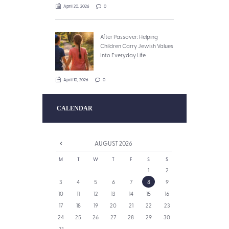
April 20, 2026
0
After Passover: Helping
Children Carry Jewish Values
Into Everyday Life
April 10, 2026
0
CALENDAR
AUGUST
2026
M
T
W
T
F
S
S
1
2
3
4
5
6
7
8
9
10
11
12
13
14
15
16
17
18
19
20
21
22
23
24
25
26
27
28
29
30
31