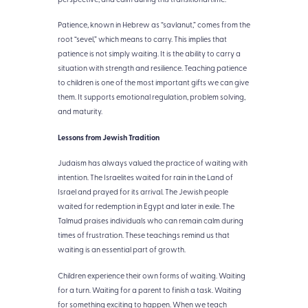
Patience, known in Hebrew as “savlanut,” comes from the
root “sevel,” which means to carry. This implies that
patience is not simply waiting. It is the ability to carry a
situation with strength and resilience. Teaching patience
to children is one of the most important gifts we can give
them. It supports emotional regulation, problem solving,
and maturity.
Lessons from Jewish Tradition
Judaism has always valued the practice of waiting with
intention. The Israelites waited for rain in the Land of
Israel and prayed for its arrival. The Jewish people
waited for redemption in Egypt and later in exile. The
Talmud praises individuals who can remain calm during
times of frustration. These teachings remind us that
waiting is an essential part of growth.
Children experience their own forms of waiting. Waiting
for a turn. Waiting for a parent to finish a task. Waiting
for something exciting to happen. When we teach