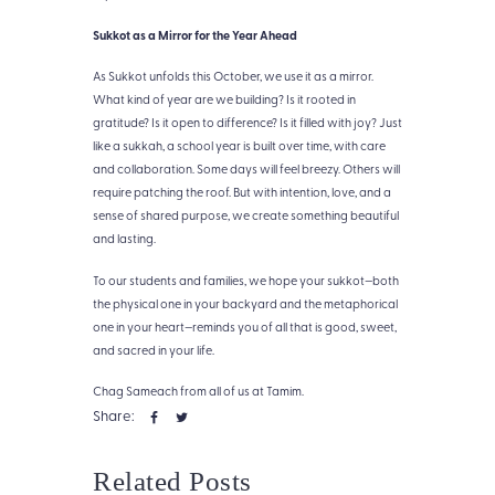
Sukkot as a Mirror for the Year Ahead
As Sukkot unfolds this October, we use it as a mirror.
What kind of year are we building? Is it rooted in
gratitude? Is it open to difference? Is it filled with joy? Just
like a sukkah, a school year is built over time, with care
and collaboration. Some days will feel breezy. Others will
require patching the roof. But with intention, love, and a
sense of shared purpose, we create something beautiful
and lasting.
To our students and families, we hope your sukkot—both
the physical one in your backyard and the metaphorical
one in your heart—reminds you of all that is good, sweet,
and sacred in your life.
Chag Sameach from all of us at Tamim.
Share:
Related Posts