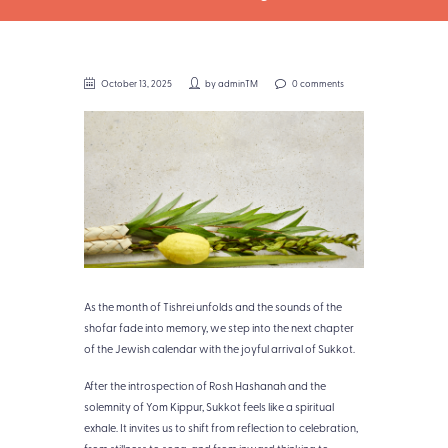
October 13, 2025
by
adminTM
0 comments
As the month of Tishrei unfolds and the sounds of the
shofar fade into memory, we step into the next chapter
of the Jewish calendar with the joyful arrival of Sukkot.
After the introspection of Rosh Hashanah and the
solemnity of Yom Kippur, Sukkot feels like a spiritual
exhale. It invites us to shift from reflection to celebration,