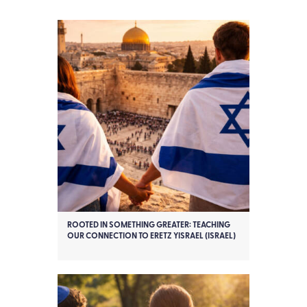
ROOTED IN SOMETHING GREATER: TEACHING
OUR CONNECTION TO ERETZ YISRAEL (ISRAEL)