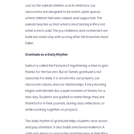
Just as the sukkah shelters us in its embrace, our
classrooms are designed to be warm, open spaces
where children feel seen, valued, and supported. The
sukkah teaches us that what is most lasting in life is not
what is most solid. The joy, resilience, and connection we
build are what stay with us long after the branches have
fallen.
Gratitude as a Daily Rhythm
Sukkot is called the Festival of Ingathering, a time to give
thanks for the harvest. But at Tamim, gratitude is not
seasonal. It is daily. It is woven into our prayers, our
classroom culture, and our relationships. Every morning
begins with Modeh Ani, a quiet moment of thanks for a
new day. Students are guided to name things they are
thankful for in their journals, during class reflections, or
while working together on projects.
This daily rhythm of gratitude helps students slow down
and pay attention. It also builds emotional resilience. A
child who learns to notice the small blessings in their life is