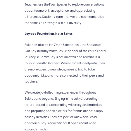
Teachers use the Four Species to explore conversations
about teamwork, acceptance, and appreciating
differences. Students learn that we are not meant to be
the same. Our strength is in our diversity.
Joy as a Foundation, Not a Bonus
Sukkot is also called Zman Simchateinu, the Season of
Our Joy. In many ways, joy is the goal of the entire Tishrei
journey. At Tamim, joy is not an extra or a reward. It is
foundational to learning. When students feel joyful, they
are more open to new ideas, more willing to take
academic risks, and more connected to their peers and
teachers.
We create joyful learning experiences throughout
Sukkot and beyond. Singing in the sukkah, creating
nature-based art, decorating with recycled materials,
and preparing snack platters for friends are not simply
holiday activities. They are part of our whole-child
approach. Joy is educational. It opens hearts and
expands minds.