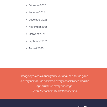
February 2026
January 2026
December 2025
November 2025
October 2025
September 2025
August 2025
Imagine you could open your eyes and see only the good
in every person, the positive in every circumstance, and the
opportunity in every challenge.
Rabbi Menachem Mendel Schneerson