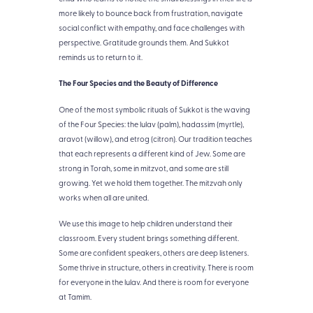
more likely to bounce back from frustration, navigate
social conflict with empathy, and face challenges with
perspective. Gratitude grounds them. And Sukkot
reminds us to return to it.
The Four Species and the Beauty of Difference
One of the most symbolic rituals of Sukkot is the waving
of the Four Species: the lulav (palm), hadassim (myrtle),
aravot (willow), and etrog (citron). Our tradition teaches
that each represents a different kind of Jew. Some are
strong in Torah, some in mitzvot, and some are still
growing. Yet we hold them together. The mitzvah only
works when all are united.
We use this image to help children understand their
classroom. Every student brings something different.
Some are confident speakers, others are deep listeners.
Some thrive in structure, others in creativity. There is room
for everyone in the lulav. And there is room for everyone
at Tamim.