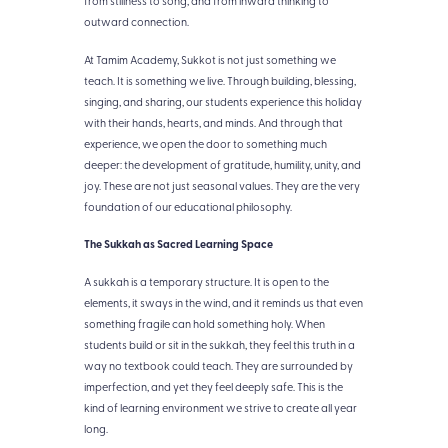
from stillness to song, and from inward thinking to
outward connection.
At Tamim Academy, Sukkot is not just something we
teach. It is something we live. Through building, blessing,
singing, and sharing, our students experience this holiday
with their hands, hearts, and minds. And through that
experience, we open the door to something much
deeper: the development of gratitude, humility, unity, and
joy. These are not just seasonal values. They are the very
foundation of our educational philosophy.
The Sukkah as Sacred Learning Space
A sukkah is a temporary structure. It is open to the
elements, it sways in the wind, and it reminds us that even
something fragile can hold something holy. When
students build or sit in the sukkah, they feel this truth in a
way no textbook could teach. They are surrounded by
imperfection, and yet they feel deeply safe. This is the
kind of learning environment we strive to create all year
long.