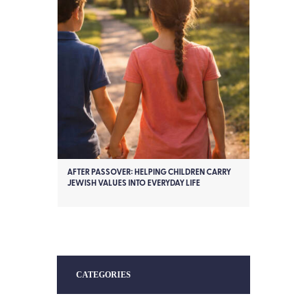
AFTER PASSOVER: HELPING CHILDREN CARRY
JEWISH VALUES INTO EVERYDAY LIFE
CATEGORIES