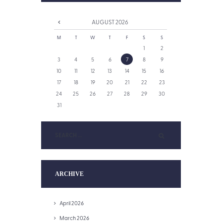
AUGUST
2026
M
T
W
T
F
S
S
1
2
3
4
5
6
7
8
9
10
11
12
13
14
15
16
17
18
19
20
21
22
23
24
25
26
27
28
29
30
31
ARCHIVE
April 2026
March 2026