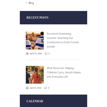
Blog
RECENT POSTS
Rooted in Something
Greater: Teaching Our
Connection to Eretz Yisrael
(Israel)
April 20, 2026
0
After Passover: Helping
Children Carry Jewish Values
Into Everyday Life
April 10, 2026
0
CALENDAR