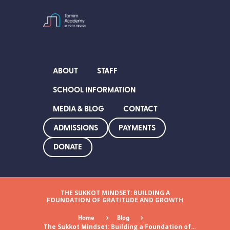
ABOUT
STAFF
SCHOOL INFORMATION
MEDIA & BLOG
CONTACT
ADMISSIONS
PAYMENTS
DONATE
THE SUKKOT MINDSET: BUILDING A
FOUNDATION OF GRATITUDE AND GROWTH
Home
Blog
The Sukkot Mindset: Building a Foundation of...